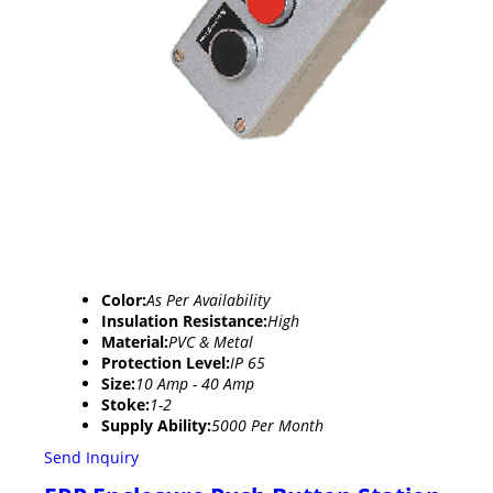
Color:
As Per Availability
Insulation Resistance:
High
Material:
PVC & Metal
Protection Level:
IP 65
Size:
10 Amp - 40 Amp
Stoke:
1-2
Supply Ability:
5000 Per Month
Send Inquiry