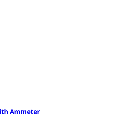
With Ammeter