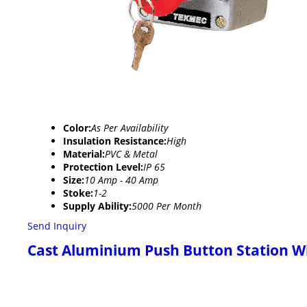
Color:
As Per Availability
Insulation Resistance:
High
Material:
PVC & Metal
Protection Level:
IP 65
Size:
10 Amp - 40 Amp
Stoke:
1-2
Supply Ability:
5000 Per Month
Send Inquiry
Cast Aluminium Push Button Station 