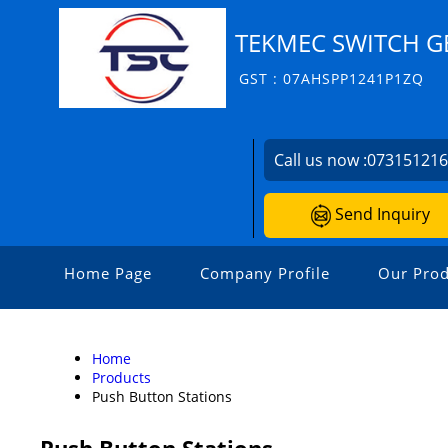
TEKMEC SWITCH G
GST : 07AHSPP1241P1ZQ
Call us now :
07315121
Send Inquiry
Home Page
Company Profile
Our Prod
Home
Products
Push Button Stations
Push Button Stations