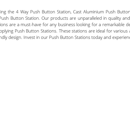
uding the 4 Way Push Button Station, Cast Aluminium Push Butto
h Button Station. Our products are unparalleled in quality and de
ions are a must-have for any business looking for a remarkable deal
lying Push Button Stations. These stations are ideal for various 
-friendly design. Invest in our Push Button Stations today and experie