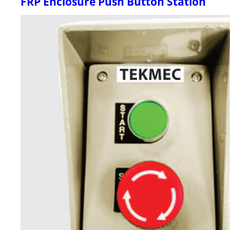
FRP Enclosure Push Button Station