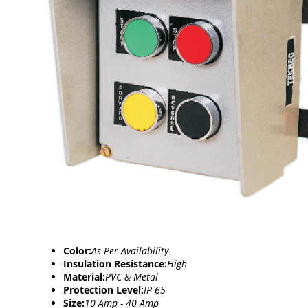
Color:
As Per Availability
Insulation Resistance:
High
Material:
PVC & Metal
Protection Level:
IP 65
Size:
10 Amp - 40 Amp