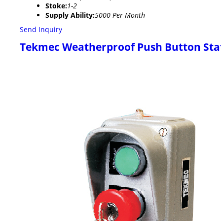
Stoke:
1-2
Supply Ability:
5000 Per Month
Send Inquiry
Tekmec Weatherproof Push Button Sta