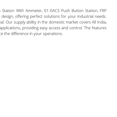
n Station With Ammeter, 01-0AC3 Push Button Station, FRP
sign, offering perfect solutions for your industrial needs.
. Our supply ability in the domestic market covers All India,
applications, providing easy access and control. The features
nce the difference in your operations.