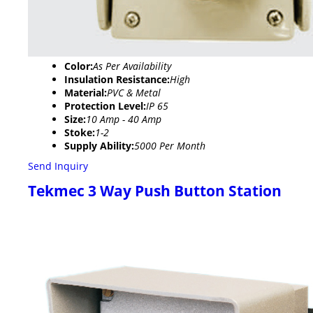
Color:
As Per Availability
Insulation Resistance:
High
Material:
PVC & Metal
Protection Level:
IP 65
Size:
10 Amp - 40 Amp
Stoke:
1-2
Supply Ability:
5000 Per Month
Send Inquiry
Tekmec 3 Way Push Button Station