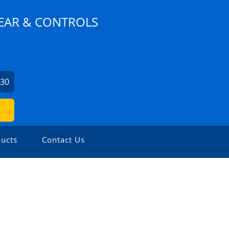
EAR & CONTROLS
630
ucts
Contact Us