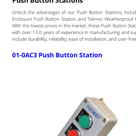
Unlock the advantages of our Push Button Stations, incl
Enclosure Push Button Station, and Tekmec Weatherproof Pus
With the lowest prices in the market, these Push Button Stat
with over 13.0 years of experience in manufacturing and supp
include durability, reliability, ease of installation, and user
01-0AC3 Push Button Station