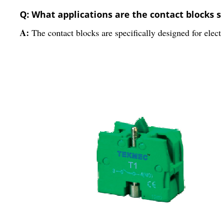
Q: What applications are the contact blocks s
A:
The contact blocks are specifically designed for elect