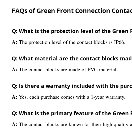
FAQs of Green Front Connection Contac
Q: What is the protection level of the Green
A:
The protection level of the contact blocks is IP66.
Q: What material are the contact blocks mad
A:
The contact blocks are made of PVC material.
Q: Is there a warranty included with the pur
A:
Yes, each purchase comes with a 1-year warranty.
Q: What is the primary feature of the Green
A:
The contact blocks are known for their high quality