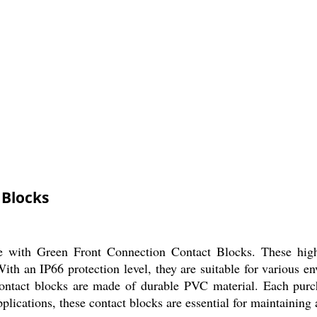
 Blocks
fe with Green Front Connection Contact Blocks. These high
ith an IP66 protection level, they are suitable for various 
 contact blocks are made of durable PVC material. Each pur
applications, these contact blocks are essential for maintaining 