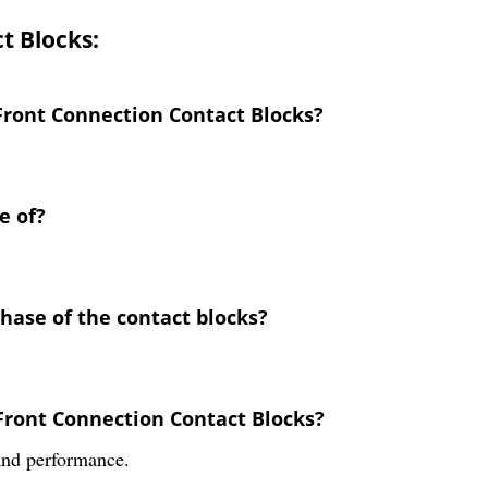
t Blocks:
 Front Connection Contact Blocks?
e of?
chase of the contact blocks?
 Front Connection Contact Blocks?
 and performance.