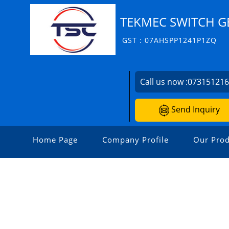
TEKMEC SWITCH G
GST : 07AHSPP1241P1ZQ
Call us now :
07315121
Send Inquiry
Home Page
Company Profile
Our Prod