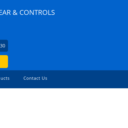
EAR & CONTROLS
630
ucts
Contact Us