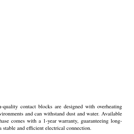
-quality contact blocks are designed with overheating
environments and can withstand dust and water. Available
chase comes with a 1-year warranty, guaranteeing long-
a stable and efficient electrical connection.