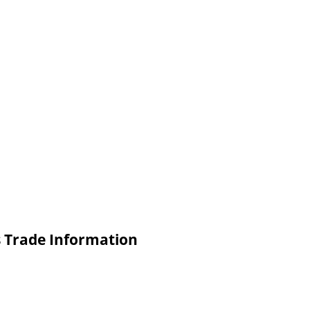
s Trade Information