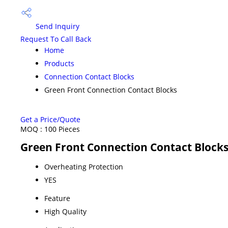
Send Inquiry
Request To Call Back
Home
Products
Connection Contact Blocks
Green Front Connection Contact Blocks
Get a Price/Quote
MOQ :
100 Pieces
Green Front Connection Contact Blocks
Overheating Protection
YES
Feature
High Quality