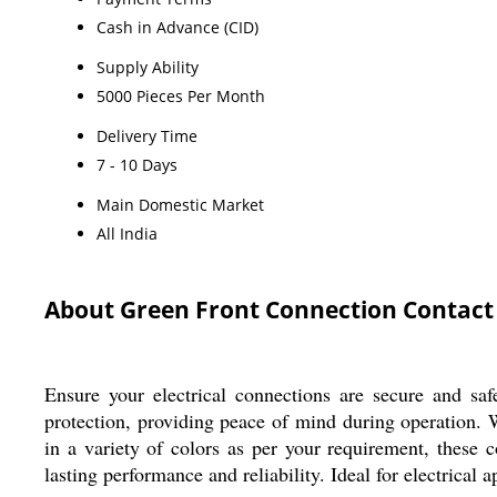
Cash in Advance (CID)
Supply Ability
5000 Pieces Per Month
Delivery Time
7 - 10 Days
Main Domestic Market
All India
About Green Front Connection Contact
Ensure your electrical connections are secure and sa
protection, providing peace of mind during operation. W
in a variety of colors as per your requirement, these
lasting performance and reliability. Ideal for electrical 