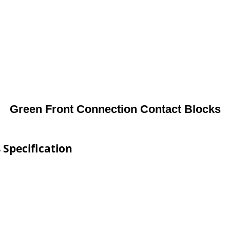
Green Front Connection Contact Blocks
 Specification