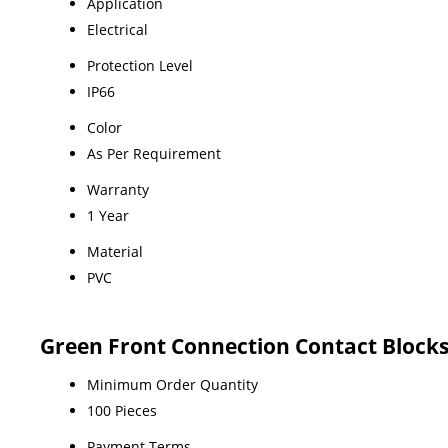
Application
Electrical
Protection Level
IP66
Color
As Per Requirement
Warranty
1 Year
Material
PVC
Green Front Connection Contact Block
Minimum Order Quantity
100 Pieces
Payment Terms