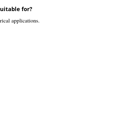
uitable for?
rical applications.