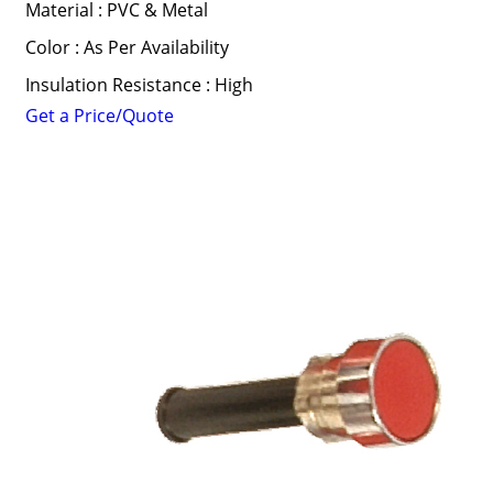
Material : PVC & Metal
Color : As Per Availability
Insulation Resistance : High
Get a Price/Quote