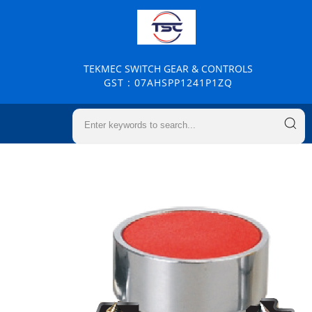
TEKMEC SWITCH GEAR & CONTROLS
GST : 07AHSPP1241P1ZQ