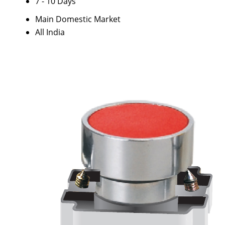
7 - 10 Days
Main Domestic Market
All India