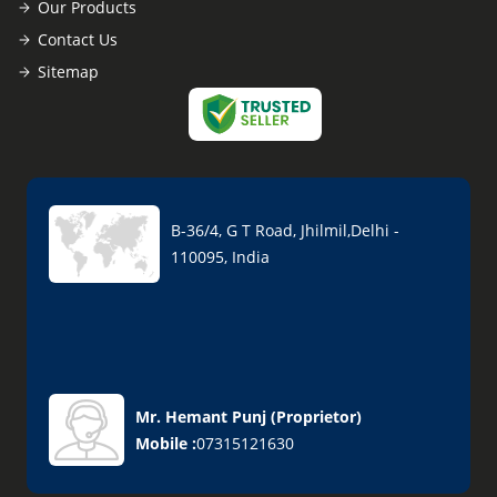
Our Products
Contact Us
Sitemap
B-36/4, G T Road, Jhilmil,Delhi -
110095, India
Mr. Hemant Punj
(
Proprietor
)
Mobile :
07315121630