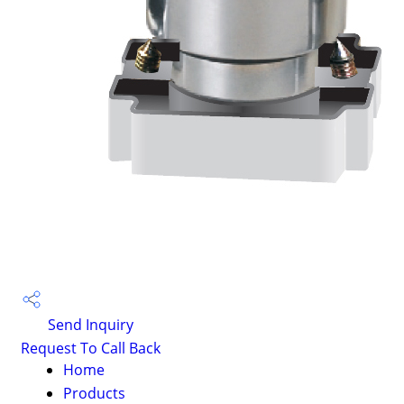
Send Inquiry
Request To Call Back
Home
Products