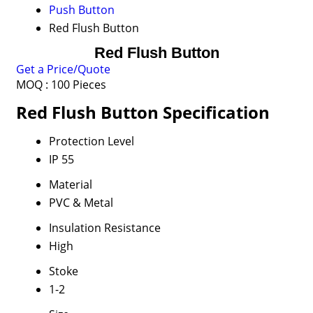
Push Button
Red Flush Button
Red Flush Button
Get a Price/Quote
MOQ :
100 Pieces
Red Flush Button Specification
Protection Level
IP 55
Material
PVC & Metal
Insulation Resistance
High
Stoke
1-2