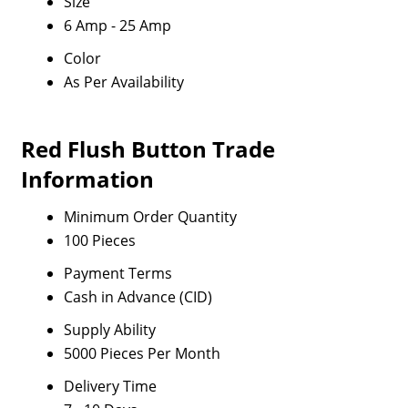
Size
6 Amp - 25 Amp
Color
As Per Availability
Red Flush Button Trade
Information
Minimum Order Quantity
100 Pieces
Payment Terms
Cash in Advance (CID)
Supply Ability
5000 Pieces Per Month
Delivery Time