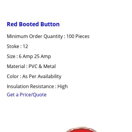
Red Booted Button
Minimum Order Quantity : 100 Pieces
Stoke : 12
Size : 6 Amp 25 Amp
Material : PVC & Metal
Color : As Per Availability
Insulation Resistance : High
Get a Price/Quote