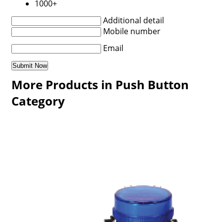
1000+
Additional detail
Mobile number
Email
More Products in Push Button
Category