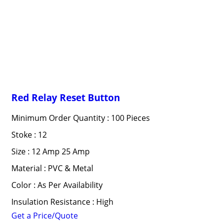
Red Relay Reset Button
Minimum Order Quantity : 100 Pieces
Stoke : 12
Size : 12 Amp 25 Amp
Material : PVC & Metal
Color : As Per Availability
Insulation Resistance : High
Get a Price/Quote