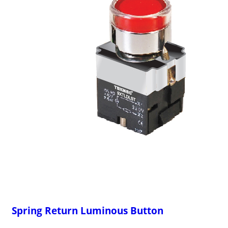
Spring Return Luminous Button