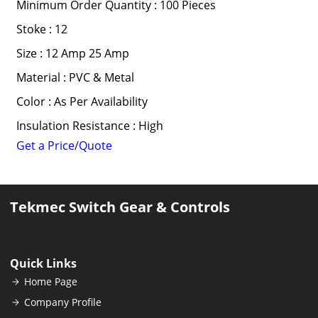
Minimum Order Quantity : 100 Pieces
Stoke : 12
Size : 12 Amp 25 Amp
Material : PVC & Metal
Color : As Per Availability
Insulation Resistance : High
Get a Price/Quote
Tekmec Switch Gear & Controls
Quick Links
Home Page
Company Profile