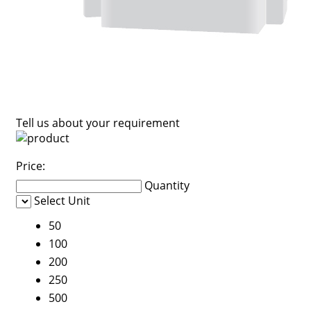
Tell us about your requirement
Price:
Quantity
Select Unit
50
100
200
250
500