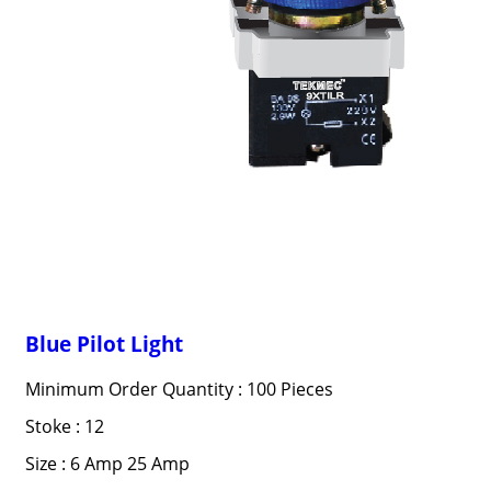
Blue Pilot Light
Minimum Order Quantity : 100 Pieces
Stoke : 12
Size : 6 Amp 25 Amp